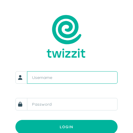
LOGIN