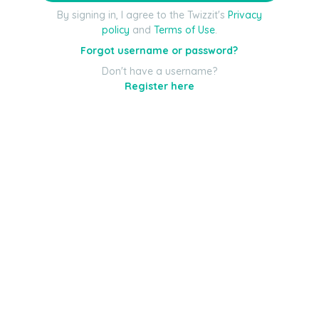
By signing in, I agree to the Twizzit's
Privacy
policy
and
Terms of Use
.
Forgot username or password?
Don't have a username?
Register here