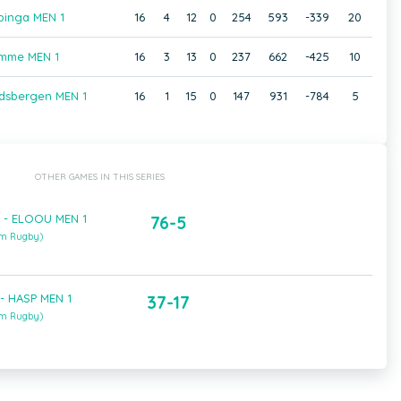
pinga MEN 1
16
4
12
0
254
593
-339
20
mme MEN 1
16
3
13
0
237
662
-425
10
dsbergen MEN 1
16
1
15
0
147
931
-784
5
OTHER GAMES IN THIS SERIES
 - ELOOU MEN 1
76-5
um Rugby)
- HASP MEN 1
37-17
um Rugby)