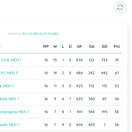
RANKING:
RVL D1 (BELGIUM RUGBY)
m
MP
W
L
D
GF
GA
GD
Pts
 Club MEN 1
16
15
1
0
854
122
732
74
RC MEN 3
16
14
2
0
684
242
442
67
e MEN 1
16
11
5
0
425
312
113
52
kdal MEN 1
16
9
6
1
425
360
65
46
ompagnie MEN 1
16
7
8
1
541
346
195
38
selt MEN 1
16
7
9
0
404
403
1
38