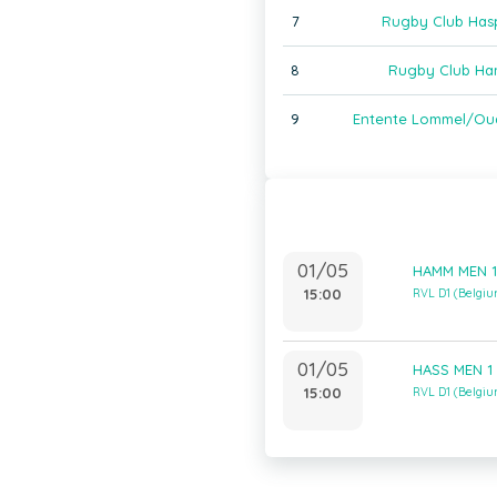
7
Rugby Club Has
8
Rugby Club Ha
9
Entente Lommel/Ou
01/05
HAMM MEN 1
15:00
RVL D1 (Belgi
01/05
HASS MEN 1 
15:00
RVL D1 (Belgi