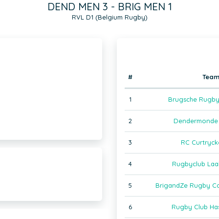
DEND MEN 3 - BRIG MEN 1
RVL D1 (Belgium Rugby)
#
Tea
1
Brugsche Rugby
2
Dendermonde 
3
RC Curtryck
4
Rugbyclub Laa
5
BrigandZe Rugby C
6
Rugby Club Has