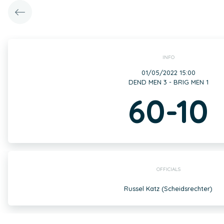
INFO
01/05/2022 15:00
DEND MEN 3 - BRIG MEN 1
60-10
OFFICIALS
Russel Katz (Scheidsrechter)