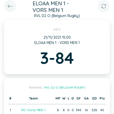
ELOAA MEN 1 -
VORS MEN 1
RVL D2 O (Belgium Rugby)
INFO
21/11/2021 15:00
ELOAA MEN 1 - VORS MEN 1
3-84
RANKING:
RVL D2 O (BELGIUM RUGBY)
#
Team
MP
W
L
D
GF
GA
GD
Pts
1
RC Vorst MEN 1
8
8
0
0
344
16
328
40