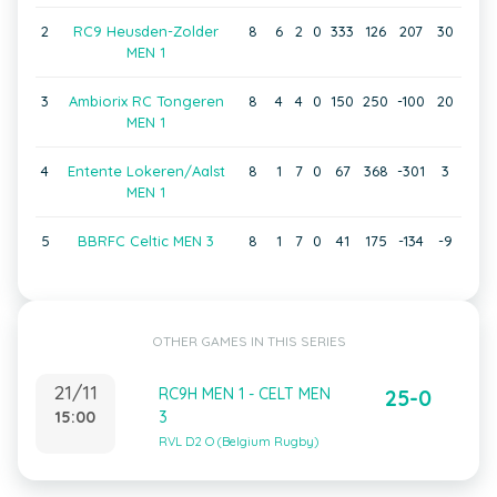
2
RC9 Heusden-Zolder
8
6
2
0
333
126
207
30
MEN 1
3
Ambiorix RC Tongeren
8
4
4
0
150
250
-100
20
MEN 1
4
Entente Lokeren/Aalst
8
1
7
0
67
368
-301
3
MEN 1
5
BBRFC Celtic MEN 3
8
1
7
0
41
175
-134
-9
OTHER GAMES IN THIS SERIES
21/11
RC9H MEN 1 - CELT MEN
25-0
15:00
3
RVL D2 O (Belgium Rugby)