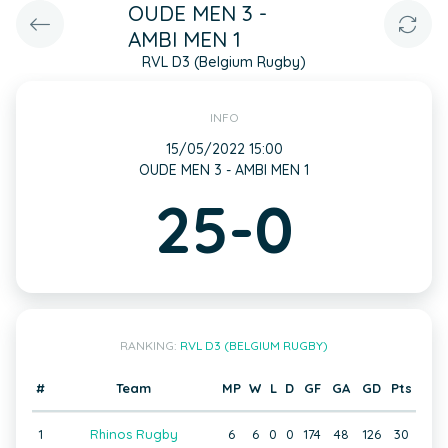
OUDE MEN 3 -
AMBI MEN 1
RVL D3 (Belgium Rugby)
INFO
15/05/2022 15:00
OUDE MEN 3 - AMBI MEN 1
25-0
RANKING:
RVL D3 (BELGIUM RUGBY)
#
Team
MP
W
L
D
GF
GA
GD
Pts
1
Rhinos Rugby
6
6
0
0
174
48
126
30