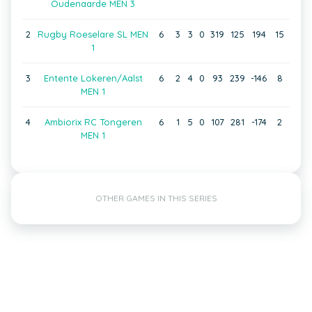
Oudenaarde MEN 3
2
Rugby Roeselare SL MEN
6
3
3
0
319
125
194
15
1
3
Entente Lokeren/Aalst
6
2
4
0
93
239
-146
8
MEN 1
4
Ambiorix RC Tongeren
6
1
5
0
107
281
-174
2
MEN 1
OTHER GAMES IN THIS SERIES