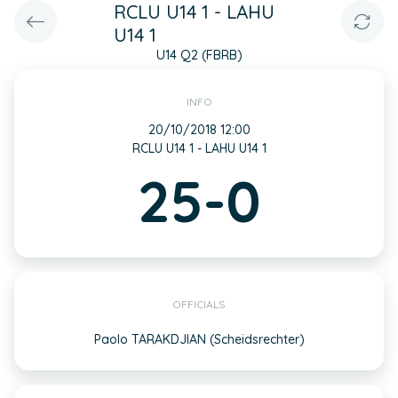
RCLU U14 1 - LAHU
U14 1
U14 Q2 (FBRB)
INFO
20/10/2018 12:00
RCLU U14 1 - LAHU U14 1
25-0
OFFICIALS
Paolo TARAKDJIAN (Scheidsrechter)