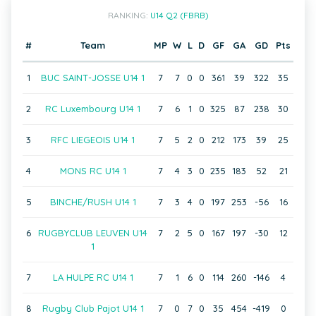
RANKING:
U14 Q2 (FBRB)
#
Team
MP
W
L
D
GF
GA
GD
Pts
1
BUC SAINT-JOSSE U14 1
7
7
0
0
361
39
322
35
2
RC Luxembourg U14 1
7
6
1
0
325
87
238
30
3
RFC LIEGEOIS U14 1
7
5
2
0
212
173
39
25
4
MONS RC U14 1
7
4
3
0
235
183
52
21
5
BINCHE/RUSH U14 1
7
3
4
0
197
253
-56
16
6
RUGBYCLUB LEUVEN U14
7
2
5
0
167
197
-30
12
1
7
LA HULPE RC U14 1
7
1
6
0
114
260
-146
4
8
Rugby Club Pajot U14 1
7
0
7
0
35
454
-419
0