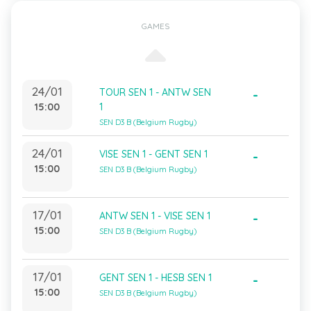
GAMES
24/01
TOUR SEN 1 - ANTW SEN
-
15:00
1
SEN D3 B (Belgium Rugby)
24/01
VISE SEN 1 - GENT SEN 1
-
15:00
SEN D3 B (Belgium Rugby)
17/01
ANTW SEN 1 - VISE SEN 1
-
15:00
SEN D3 B (Belgium Rugby)
17/01
GENT SEN 1 - HESB SEN 1
-
15:00
SEN D3 B (Belgium Rugby)