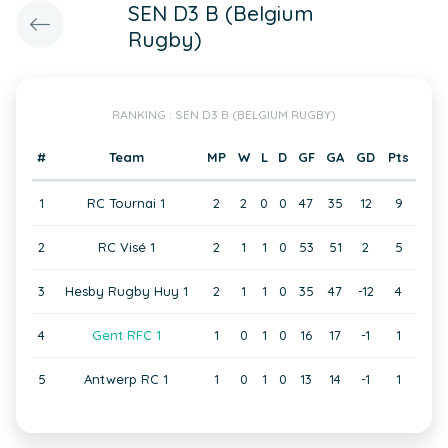
SEN D3 B (Belgium
Rugby)
RANKING : SEN D3 B (BELGIUM RUGBY)
#
Team
MP
W
L
D
GF
GA
GD
Pts
1
RC Tournai 1
2
2
0
0
47
35
12
9
2
RC Visé 1
2
1
1
0
53
51
2
5
3
Hesby Rugby Huy 1
2
1
1
0
35
47
-12
4
4
Gent RFC 1
1
0
1
0
16
17
-1
1
5
Antwerp RC 1
1
0
1
0
13
14
-1
1