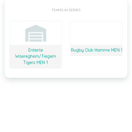
TEAMS IN SERIES
Entente
Rugby Club Hamme MEN 1
Waereghem/Tiegem
Tigers MEN 1