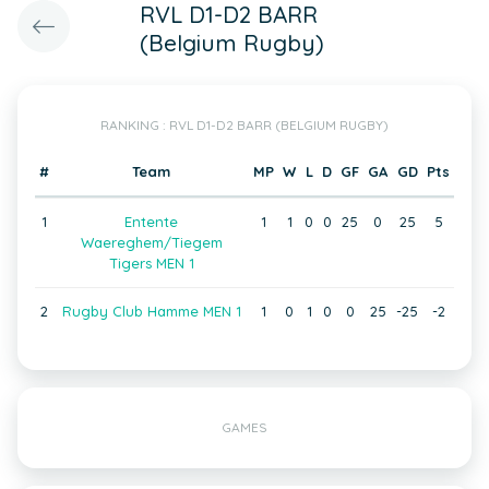
RVL D1-D2 BARR
(Belgium Rugby)
RANKING : RVL D1-D2 BARR (BELGIUM RUGBY)
#
Team
MP
W
L
D
GF
GA
GD
Pts
1
Entente
1
1
0
0
25
0
25
5
Waereghem/Tiegem
Tigers MEN 1
2
Rugby Club Hamme MEN 1
1
0
1
0
0
25
-25
-2
GAMES