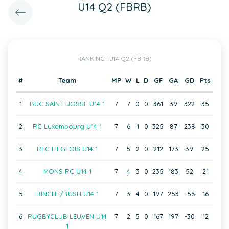
U14 Q2 (FBRB)
RANKING : U14 Q2 (FBRB)
#
Team
MP
W
L
D
GF
GA
GD
Pts
1
BUC SAINT-JOSSE U14 1
7
7
0
0
361
39
322
35
2
RC Luxembourg U14 1
7
6
1
0
325
87
238
30
3
RFC LIEGEOIS U14 1
7
5
2
0
212
173
39
25
4
MONS RC U14 1
7
4
3
0
235
183
52
21
5
BINCHE/RUSH U14 1
7
3
4
0
197
253
-56
16
6
RUGBYCLUB LEUVEN U14
7
2
5
0
167
197
-30
12
1