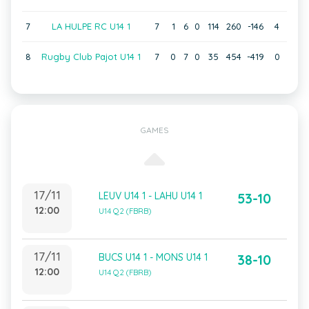
7
LA HULPE RC U14 1
7
1
6
0
114
260
-146
4
8
Rugby Club Pajot U14 1
7
0
7
0
35
454
-419
0
GAMES
17/11
LEUV U14 1 - LAHU U14 1
53-10
12:00
U14 Q2 (FBRB)
17/11
BUCS U14 1 - MONS U14 1
38-10
12:00
U14 Q2 (FBRB)