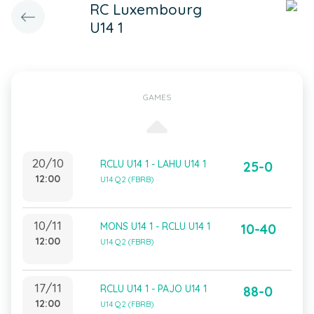
RC Luxembourg
U14 1
GAMES
20/10
RCLU U14 1 - LAHU U14 1
25-0
12:00
U14 Q2 (FBRB)
10/11
MONS U14 1 - RCLU U14 1
10-40
12:00
U14 Q2 (FBRB)
17/11
RCLU U14 1 - PAJO U14 1
88-0
12:00
U14 Q2 (FBRB)