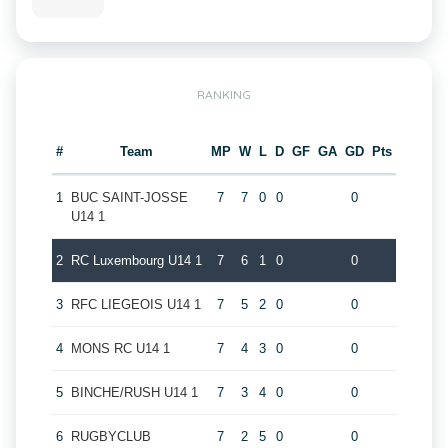
RANKING
#
Team
MP
W
L
D
GF
GA
GD
Pts
1
BUC SAINT-JOSSE
7
7
0
0
0
U14 1
2
RC Luxembourg U14 1
7
6
1
0
0
3
RFC LIEGEOIS U14 1
7
5
2
0
0
4
MONS RC U14 1
7
4
3
0
0
5
BINCHE/RUSH U14 1
7
3
4
0
0
6
RUGBYCLUB
7
2
5
0
0