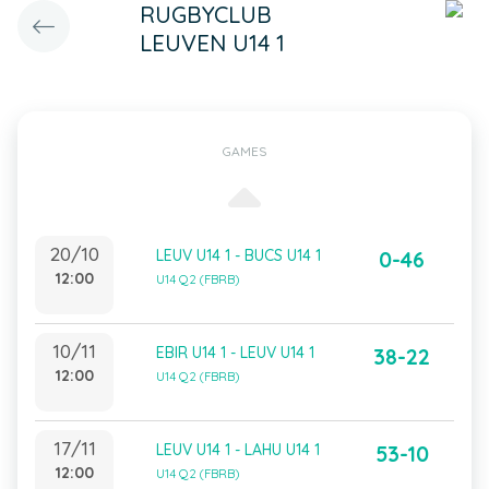
RUGBYCLUB
LEUVEN U14 1
GAMES
20/10
LEUV U14 1 - BUCS U14 1
0-46
12:00
U14 Q2 (FBRB)
10/11
EBIR U14 1 - LEUV U14 1
38-22
12:00
U14 Q2 (FBRB)
17/11
LEUV U14 1 - LAHU U14 1
53-10
12:00
U14 Q2 (FBRB)