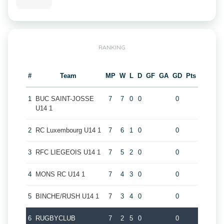
RANKING
#
Team
MP
W
L
D
GF
GA
GD
Pts
1
BUC SAINT-JOSSE
7
7
0
0
0
U14 1
2
RC Luxembourg U14 1
7
6
1
0
0
3
RFC LIEGEOIS U14 1
7
5
2
0
0
4
MONS RC U14 1
7
4
3
0
0
5
BINCHE/RUSH U14 1
7
3
4
0
0
6
RUGBYCLUB
7
2
5
0
0