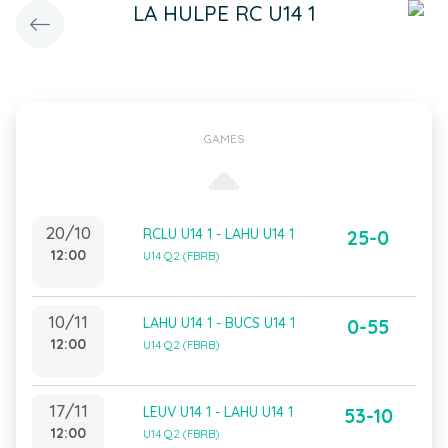
LA HULPE RC U14 1
GAMES
20/10
RCLU U14 1 - LAHU U14 1
25-0
12:00
U14 Q2 (FBRB)
10/11
LAHU U14 1 - BUCS U14 1
0-55
12:00
U14 Q2 (FBRB)
17/11
LEUV U14 1 - LAHU U14 1
53-10
12:00
U14 Q2 (FBRB)