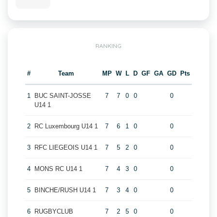
RANKING
#
Team
MP
W
L
D
GF
GA
GD
Pts
1
BUC SAINT-JOSSE
7
7
0
0
0
U14 1
2
RC Luxembourg U14 1
7
6
1
0
0
3
RFC LIEGEOIS U14 1
7
5
2
0
0
4
MONS RC U14 1
7
4
3
0
0
5
BINCHE/RUSH U14 1
7
3
4
0
0
6
RUGBYCLUB
7
2
5
0
0