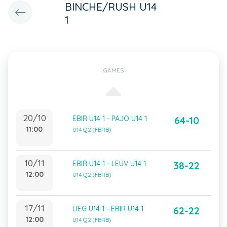
BINCHE/RUSH U14
1
GAMES
20/10
EBIR U14 1 - PAJO U14 1
64-10
11:00
U14 Q2 (FBRB)
10/11
EBIR U14 1 - LEUV U14 1
38-22
12:00
U14 Q2 (FBRB)
17/11
LIEG U14 1 - EBIR U14 1
62-22
12:00
U14 Q2 (FBRB)