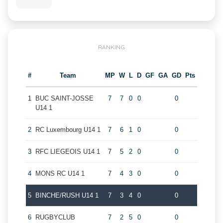
RANKING
#
Team
MP
W
L
D
GF
GA
GD
Pts
1
BUC SAINT-JOSSE
7
7
0
0
0
U14 1
2
RC Luxembourg U14 1
7
6
1
0
0
3
RFC LIEGEOIS U14 1
7
5
2
0
0
4
MONS RC U14 1
7
4
3
0
0
5
BINCHE/RUSH U14 1
7
3
4
0
0
6
RUGBYCLUB
7
2
5
0
0