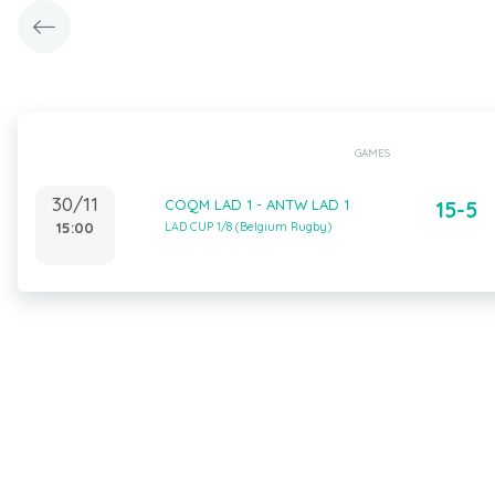
GAMES
30/11
COQM LAD 1 - ANTW LAD 1
15-5
15:00
LAD CUP 1/8 (Belgium Rugby)