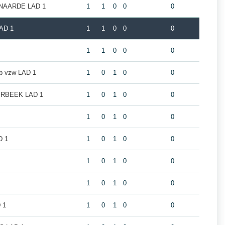
NAARDE LAD 1
1
1
0
0
0
AD 1
1
1
0
0
0
1
1
0
0
0
ub vzw LAD 1
1
0
1
0
0
RBEEK LAD 1
1
0
1
0
0
1
0
1
0
0
D 1
1
0
1
0
0
1
0
1
0
0
1
0
1
0
0
 1
1
0
1
0
0