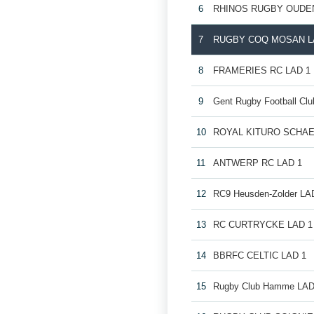
6
RHINOS RUGBY OUDE
7
RUGBY COQ MOSAN L
8
FRAMERIES RC LAD 1
9
Gent Rugby Football Cl
10
ROYAL KITURO SCHAE
11
ANTWERP RC LAD 1
12
RC9 Heusden-Zolder LA
13
RC CURTRYCKE LAD 1
14
BBRFC CELTIC LAD 1
15
Rugby Club Hamme LAD