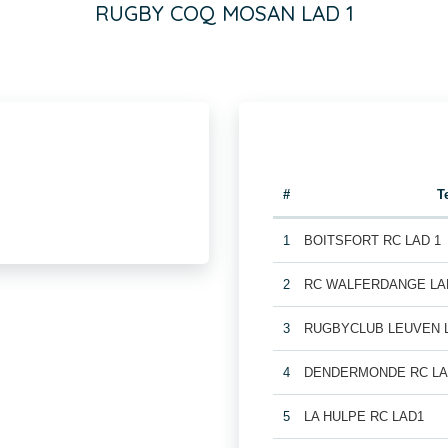
RUGBY COQ MOSAN LAD 1
#
T
1
BOITSFORT RC LAD 1
2
RC WALFERDANGE LA
3
RUGBYCLUB LEUVEN 
4
DENDERMONDE RC LA
5
LA HULPE RC LAD1