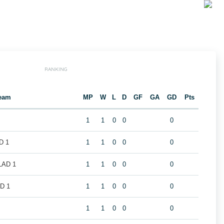
RANKING
eam
MP
W
L
D
GF
GA
GD
Pts
1
1
0
0
0
D 1
1
1
0
0
0
LAD 1
1
1
0
0
0
D 1
1
1
0
0
0
1
1
0
0
0