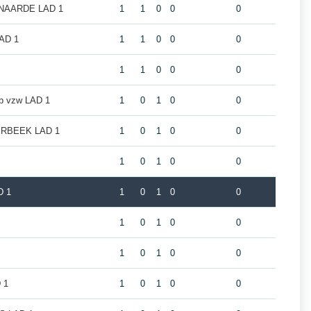
NAARDE LAD 1
1
1
0
0
0
AD 1
1
1
0
0
0
1
1
0
0
0
ub vzw LAD 1
1
0
1
0
0
RBEEK LAD 1
1
0
1
0
0
1
0
1
0
0
D 1
1
0
1
0
0
1
0
1
0
0
1
0
1
0
0
 1
1
0
1
0
0