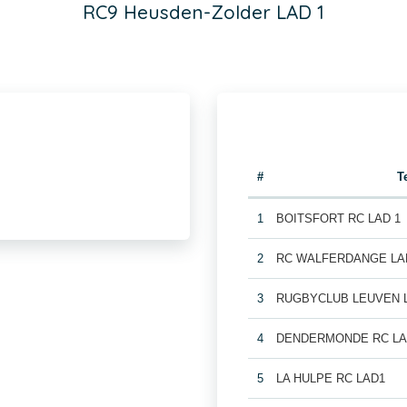
RC9 Heusden-Zolder LAD 1
#
T
1
BOITSFORT RC LAD 1
2
RC WALFERDANGE LA
3
RUGBYCLUB LEUVEN 
4
DENDERMONDE RC LA
5
LA HULPE RC LAD1