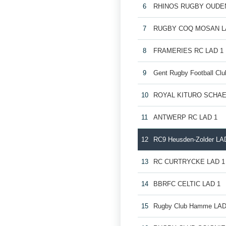
6
RHINOS RUGBY OUDE
7
RUGBY COQ MOSAN L
8
FRAMERIES RC LAD 1
9
Gent Rugby Football Cl
10
ROYAL KITURO SCHAE
11
ANTWERP RC LAD 1
12
RC9 Heusden-Zolder LA
13
RC CURTRYCKE LAD 1
14
BBRFC CELTIC LAD 1
15
Rugby Club Hamme LAD