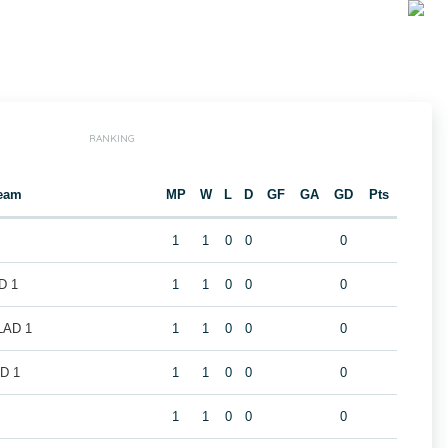
RANKING
eam
MP
W
L
D
GF
GA
GD
Pts
1
1
0
0
0
D 1
1
1
0
0
0
LAD 1
1
1
0
0
0
D 1
1
1
0
0
0
1
1
0
0
0