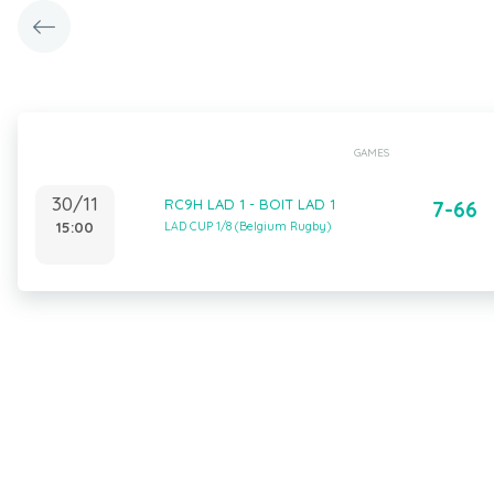
GAMES
30/11
RC9H LAD 1 - BOIT LAD 1
7-66
15:00
LAD CUP 1/8 (Belgium Rugby)