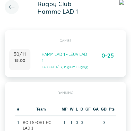
Rugby Club
Hamme LAD 1
GAMES
30/11
HAMM LAD 1 - LEUV LAD
0-25
15:00
1
LAD CUP 1/8 (Belgium Rugby)
RANKING
#
Team
MP
W
L
D
GF
GA
GD
Pts
1
BOITSFORT RC
1
1
0
0
0
LAD 1