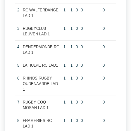
2
RC WALFERDANGE
1
1
0
0
0
LAD 1
3
RUGBYCLUB
1
1
0
0
0
LEUVEN LAD 1
4
DENDERMONDE RC
1
1
0
0
0
LAD 1
5
LA HULPE RC LAD1
1
1
0
0
0
6
RHINOS RUGBY
1
1
0
0
0
OUDENAARDE LAD
1
7
RUGBY COQ
1
1
0
0
0
MOSAN LAD 1
8
FRAMERIES RC
1
1
0
0
0
LAD 1