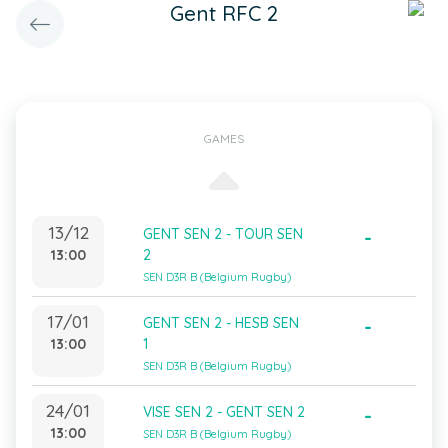
Gent RFC 2
GAMES
13/12
GENT SEN 2 - TOUR SEN
-
13:00
2
SEN D3R B (Belgium Rugby)
17/01
GENT SEN 2 - HESB SEN
-
13:00
1
SEN D3R B (Belgium Rugby)
24/01
VISE SEN 2 - GENT SEN 2
-
13:00
SEN D3R B (Belgium Rugby)