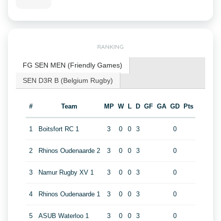
RANKING
FG SEN MEN (Friendly Games)
SEN D3R B (Belgium Rugby)
#
Team
MP
W
L
D
GF
GA
GD
Pts
1
Boitsfort RC 1
3
0
0
3
0
2
Rhinos Oudenaarde 2
3
0
0
3
0
3
Namur Rugby XV 1
3
0
0
3
0
4
Rhinos Oudenaarde 1
3
0
0
3
0
5
ASUB Waterloo 1
3
0
0
3
0