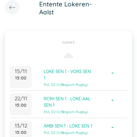
Entente Lokeren-
Aalst
GAMES
15/11
LOKE SEN 1 - VORS SEN
-
15:00
1
RVL D2 O (Belgium Rugby)
22/11
RC9H SEN 1 - LOKE-AAL
-
15:00
SEN 1
RVL D2 O (Belgium Rugby)
13/12
AMBI SEN 1 - LOKE SEN 1
-
15:00
RVL D2 O (Belgium Rugby)