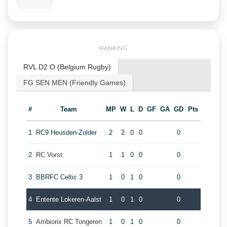
RANKING
RVL D2 O (Belgium Rugby)
FG SEN MEN (Friendly Games)
#
Team
MP
W
L
D
GF
GA
GD
Pts
1
RC9 Heusden-Zolder
2
2
0
0
0
2
RC Vorst
1
1
0
0
0
3
BBRFC Celtic 3
1
0
1
0
0
4
Entente Lokeren-Aalst
1
0
1
0
0
5
Ambiorix RC Tongeren
1
0
1
0
0