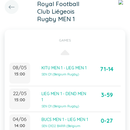
Royal Football
Club Liégeois
Rugby MEN 1
GAMES
08/05
KITU MEN 1 - LIEG MEN 1
71-14
15:00
SEN D1 (Belgium Rugby)
22/05
LIEG MEN 1 - DEND MEN
3-59
15:00
1
SEN D1 (Belgium Rugby)
04/06
BUCS MEN 1 - LIEG MEN 1
0-27
14:00
SEN D1D2 BARR (Belgium