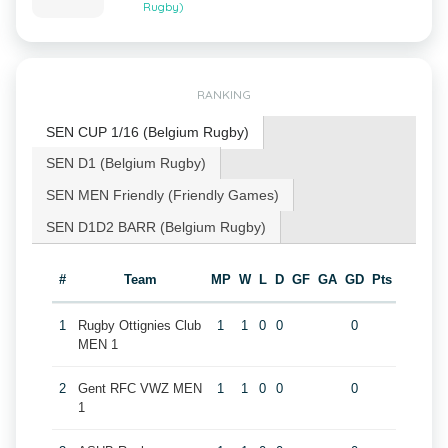
Rugby)
RANKING
SEN CUP 1/16 (Belgium Rugby)
SEN D1 (Belgium Rugby)
SEN MEN Friendly (Friendly Games)
SEN D1D2 BARR (Belgium Rugby)
#
Team
MP
W
L
D
GF
GA
GD
Pts
1
Rugby Ottignies Club
1
1
0
0
0
MEN 1
2
Gent RFC VWZ MEN
1
1
0
0
0
1