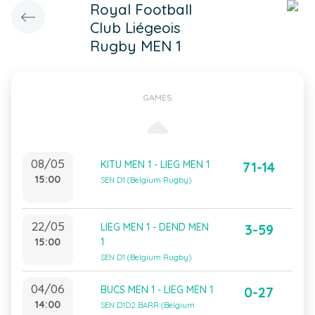
Royal Football
Club Liégeois
Rugby MEN 1
GAMES
08/05
KITU MEN 1 - LIEG MEN 1
71-14
15:00
SEN D1 (Belgium Rugby)
22/05
LIEG MEN 1 - DEND MEN
3-59
15:00
1
SEN D1 (Belgium Rugby)
04/06
BUCS MEN 1 - LIEG MEN 1
0-27
14:00
SEN D1D2 BARR (Belgium