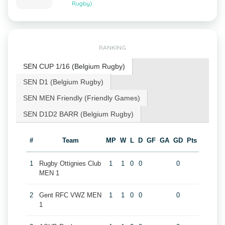
Rugby)
RANKING
SEN CUP 1/16 (Belgium Rugby)
SEN D1 (Belgium Rugby)
SEN MEN Friendly (Friendly Games)
SEN D1D2 BARR (Belgium Rugby)
#
Team
MP
W
L
D
GF
GA
GD
Pts
1
Rugby Ottignies Club
1
1
0
0
0
MEN 1
2
Gent RFC VWZ MEN
1
1
0
0
0
1