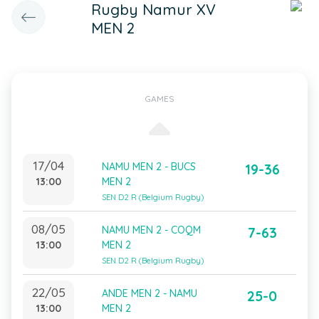
Rugby Namur XV
MEN 2
GAMES
17/04
NAMU MEN 2 - BUCS
19-36
13:00
MEN 2
SEN D2 R (Belgium Rugby)
08/05
NAMU MEN 2 - COQM
7-63
13:00
MEN 2
SEN D2 R (Belgium Rugby)
22/05
ANDE MEN 2 - NAMU
25-0
13:00
MEN 2