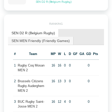
SEN D2 R (Belgium Rugby)
RANKING
SEN D2 R (Belgium Rugby)
SEN MEN Friendly (Friendly Games)
#
Team
MP
W
L
D
GF
GA
GD
Pts
1
Rugby Coq Mosan
16
16
0
0
0
MEN 2
2
Brussels Citizens
16
13
3
0
0
Rugby Auderghem
MEN 2
3
BUC Rugby Saint-
16
12
4
0
0
Josse MEN 2