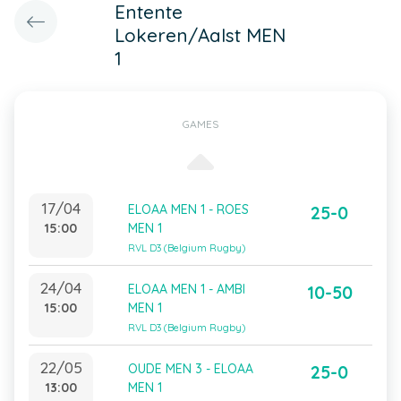
Entente
Lokeren/Aalst MEN
1
GAMES
17/04
ELOAA MEN 1 - ROES
25-0
15:00
MEN 1
RVL D3 (Belgium Rugby)
24/04
ELOAA MEN 1 - AMBI
10-50
15:00
MEN 1
RVL D3 (Belgium Rugby)
22/05
OUDE MEN 3 - ELOAA
25-0
13:00
MEN 1