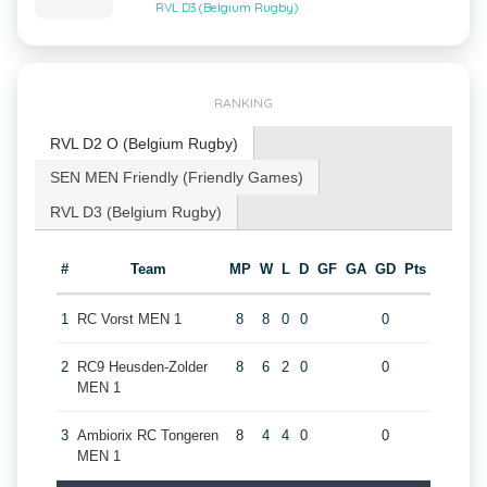
RVL D3 (Belgium Rugby)
RANKING
RVL D2 O (Belgium Rugby)
SEN MEN Friendly (Friendly Games)
RVL D3 (Belgium Rugby)
#
Team
MP
W
L
D
GF
GA
GD
Pts
1
RC Vorst MEN 1
8
8
0
0
0
2
RC9 Heusden-Zolder
8
6
2
0
0
MEN 1
3
Ambiorix RC Tongeren
8
4
4
0
0
MEN 1