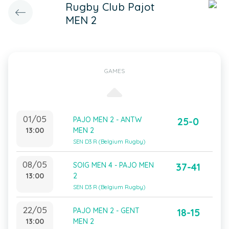
Rugby Club Pajot
MEN 2
GAMES
01/05
PAJO MEN 2 - ANTW
25-0
13:00
MEN 2
SEN D3 R (Belgium Rugby)
08/05
SOIG MEN 4 - PAJO MEN
37-41
13:00
2
SEN D3 R (Belgium Rugby)
22/05
PAJO MEN 2 - GENT
18-15
13:00
MEN 2