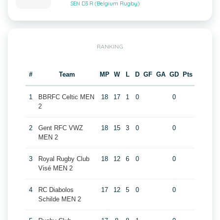
SEN D3 R (Belgium Rugby)
RANKING
#
Team
MP
W
L
D
GF
GA
GD
Pts
1
BBRFC Celtic MEN
18
17
1
0
0
2
2
Gent RFC VWZ
18
15
3
0
0
MEN 2
3
Royal Rugby Club
18
12
6
0
0
Visé MEN 2
4
RC Diabolos
17
12
5
0
0
Schilde MEN 2