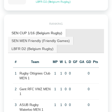
LBFR D2 (Belgium Rugby)
RANKING
SEN CUP 1/16 (Belgium Rugby)
SEN MEN Friendly (Friendly Games)
LBFR D2 (Belgium Rugby)
#
Team
MP
W
L
D
GF
GA
GD
Pts
1
Rugby Ottignies Club
1
1
0
0
0
MEN 1
2
Gent RFC VWZ MEN
1
1
0
0
0
1
3
ASUB Rugby
1
1
0
0
0
Waterloo MEN 1