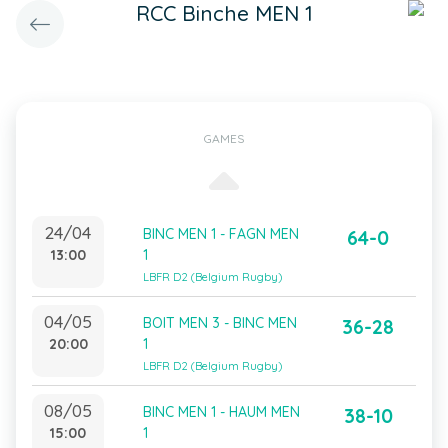
RCC Binche MEN 1
GAMES
24/04
BINC MEN 1 - FAGN MEN
64-0
13:00
1
LBFR D2 (Belgium Rugby)
04/05
BOIT MEN 3 - BINC MEN
36-28
20:00
1
LBFR D2 (Belgium Rugby)
08/05
BINC MEN 1 - HAUM MEN
38-10
15:00
1