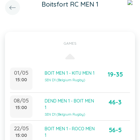
Boitsfort RC MEN 1
GAMES
01/05
BOIT MEN 1 - KITU MEN 1
19-35
15:00
SEN D1 (Belgium Rugby)
08/05
DEND MEN 1 - BOIT MEN
46-3
15:00
1
SEN D1 (Belgium Rugby)
22/05
BOIT MEN 1 - ROCO MEN
56-5
15:00
1