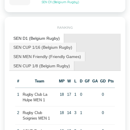
SEN D1 (Belgium Rugby)
RANKING
SEN D1 (Belgium Rugby)
SEN CUP 1/16 (Belgium Rugby)
SEN MEN Friendly (Friendly Games)
SEN CUP 1/8 (Belgium Rugby)
#
Team
MP
W
L
D
GF
GA
GD
Pts
1
Rugby Club La
18
17
1
0
0
Hulpe MEN 1
2
Rugby Club
18
14
3
1
0
Soignies MEN 1