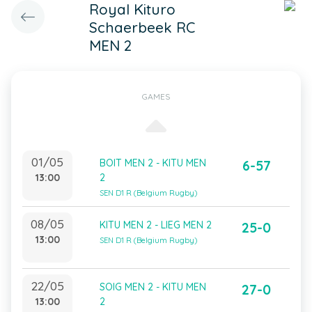
Royal Kituro
Schaerbeek RC
MEN 2
GAMES
01/05
BOIT MEN 2 - KITU MEN
6-57
13:00
2
SEN D1 R (Belgium Rugby)
08/05
KITU MEN 2 - LIEG MEN 2
25-0
13:00
SEN D1 R (Belgium Rugby)
22/05
SOIG MEN 2 - KITU MEN
27-0
13:00
2