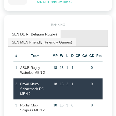
SEN D1 R (Belgium Rugby)
RANKING
SEN D1 R (Belgium Rugby)
SEN MEN Friendly (Friendly Games)
#
Team
MP
W
L
D
GF
GA
GD
Pts
1
ASUB Rugby
18
16
1
1
0
Waterloo MEN 2
2
Royal Kituro
18
15
2
1
0
Schaerbeek RC
MEN 2
3
Rugby Club
18
15
3
0
0
Soignies MEN 2