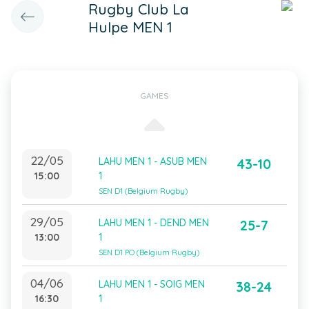
Rugby Club La
Hulpe MEN 1
GAMES
22/05
LAHU MEN 1 - ASUB MEN
43-10
15:00
1
SEN D1 (Belgium Rugby)
29/05
LAHU MEN 1 - DEND MEN
25-7
13:00
1
SEN D1 PO (Belgium Rugby)
04/06
LAHU MEN 1 - SOIG MEN
38-24
16:30
1