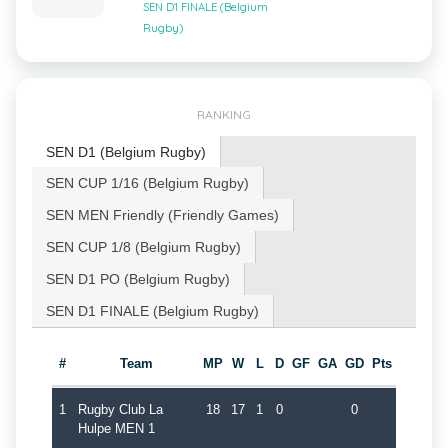
SEN D1 FINALE (Belgium
Rugby)
RANKING
SEN D1 (Belgium Rugby)
SEN CUP 1/16 (Belgium Rugby)
SEN MEN Friendly (Friendly Games)
SEN CUP 1/8 (Belgium Rugby)
SEN D1 PO (Belgium Rugby)
SEN D1 FINALE (Belgium Rugby)
#
Team
MP
W
L
D
GF
GA
GD
Pts
1
Rugby Club La
18
17
1
0
0
Hulpe MEN 1