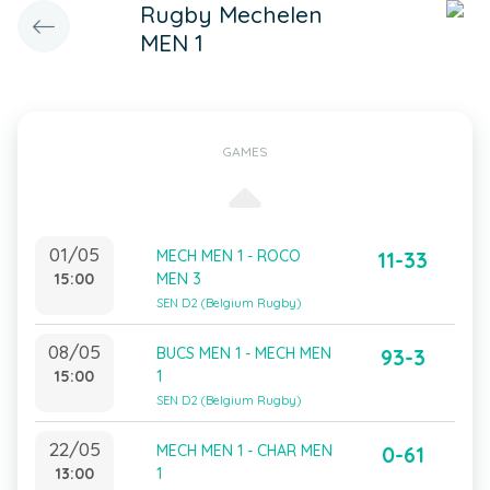
Rugby Mechelen
MEN 1
GAMES
01/05
MECH MEN 1 - ROCO
11-33
15:00
MEN 3
SEN D2 (Belgium Rugby)
08/05
BUCS MEN 1 - MECH MEN
93-3
15:00
1
SEN D2 (Belgium Rugby)
22/05
MECH MEN 1 - CHAR MEN
0-61
13:00
1