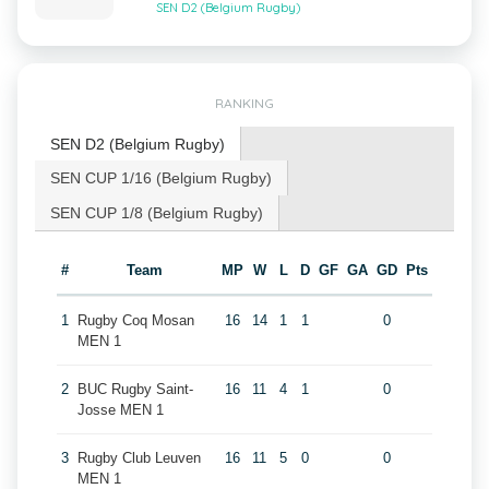
SEN D2 (Belgium Rugby)
RANKING
SEN D2 (Belgium Rugby)
SEN CUP 1/16 (Belgium Rugby)
SEN CUP 1/8 (Belgium Rugby)
#
Team
MP
W
L
D
GF
GA
GD
Pts
1
Rugby Coq Mosan
16
14
1
1
0
MEN 1
2
BUC Rugby Saint-
16
11
4
1
0
Josse MEN 1
3
Rugby Club Leuven
16
11
5
0
0
MEN 1