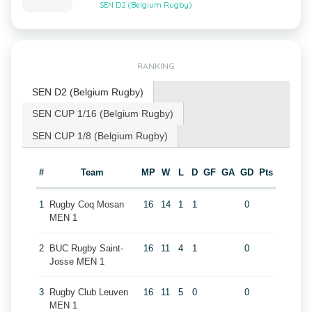
SEN D2 (Belgium Rugby)
RANKING
SEN D2 (Belgium Rugby)
SEN CUP 1/16 (Belgium Rugby)
SEN CUP 1/8 (Belgium Rugby)
#
Team
MP
W
L
D
GF
GA
GD
Pts
1
Rugby Coq Mosan
16
14
1
1
0
MEN 1
2
BUC Rugby Saint-
16
11
4
1
0
Josse MEN 1
3
Rugby Club Leuven
16
11
5
0
0
MEN 1