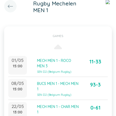
Rugby Mechelen
MEN 1
GAMES
01/05
MECH MEN 1 - ROCO
11-33
15:00
MEN 3
SEN D2 (Belgium Rugby)
08/05
BUCS MEN 1 - MECH MEN
93-3
15:00
1
SEN D2 (Belgium Rugby)
22/05
MECH MEN 1 - CHAR MEN
0-61
13:00
1