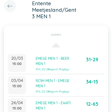
Entente
Meetjesland/Gent
3 MEN 1
GAMES
20/03
EMEGE MEN 1 - BEER
31-29
15:00
MEN 1
RVL D2 (Belgium Rugby)
03/04
RC9H MEN 1 - EMEGE
34-15
15:00
MEN 1
RVL D2 (Belgium Rugby)
24/04
EMEGE MEN 1 - EWATI
12-65
15:00
MEN 1