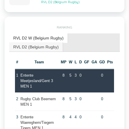
RVL D2 (Belgium Rugby)
RANKING
RVL D2 W (Belgium Rugby)
RVL D2 (Belgium Rugby)
#
Team
MP
W
L
D
GF
GA
GD
Pts
1
Entente
8
5
3
0
0
Meetjesland/Gent 3
MEN 1
2
Rugby Club Beernem
8
5
3
0
0
MEN 1
3
Entente
8
4
4
0
0
Waereghem/Tiegem
Tigers MEN 1