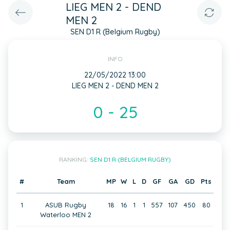
LIEG MEN 2 - DEND
MEN 2
SEN D1 R (Belgium Rugby)
INFO
22/05/2022 13:00
LIEG MEN 2 - DEND MEN 2
0 - 25
RANKING:
SEN D1 R (BELGIUM RUGBY)
#
Team
MP
W
L
D
GF
GA
GD
Pts
1
ASUB Rugby
18
16
1
1
557
107
450
80
Waterloo MEN 2