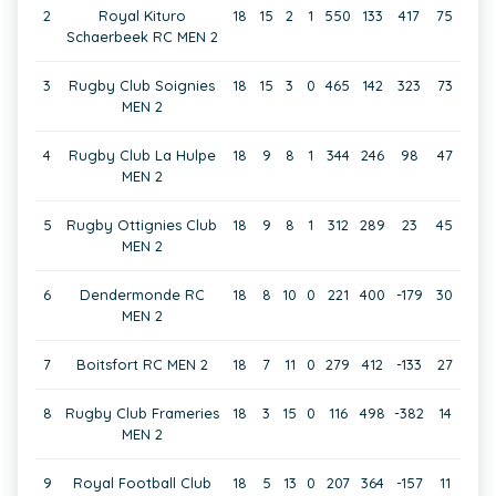
2
Royal Kituro
18
15
2
1
550
133
417
75
Schaerbeek RC MEN 2
3
Rugby Club Soignies
18
15
3
0
465
142
323
73
MEN 2
4
Rugby Club La Hulpe
18
9
8
1
344
246
98
47
MEN 2
5
Rugby Ottignies Club
18
9
8
1
312
289
23
45
MEN 2
6
Dendermonde RC
18
8
10
0
221
400
-179
30
MEN 2
7
Boitsfort RC MEN 2
18
7
11
0
279
412
-133
27
8
Rugby Club Frameries
18
3
15
0
116
498
-382
14
MEN 2
9
Royal Football Club
18
5
13
0
207
364
-157
11