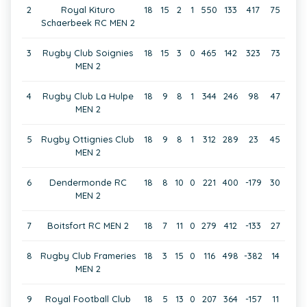
2
Royal Kituro
18
15
2
1
550
133
417
75
Schaerbeek RC MEN 2
3
Rugby Club Soignies
18
15
3
0
465
142
323
73
MEN 2
4
Rugby Club La Hulpe
18
9
8
1
344
246
98
47
MEN 2
5
Rugby Ottignies Club
18
9
8
1
312
289
23
45
MEN 2
6
Dendermonde RC
18
8
10
0
221
400
-179
30
MEN 2
7
Boitsfort RC MEN 2
18
7
11
0
279
412
-133
27
8
Rugby Club Frameries
18
3
15
0
116
498
-382
14
MEN 2
9
Royal Football Club
18
5
13
0
207
364
-157
11