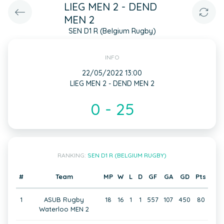
LIEG MEN 2 - DEND
MEN 2
SEN D1 R (Belgium Rugby)
INFO
22/05/2022 13:00
LIEG MEN 2 - DEND MEN 2
0 - 25
RANKING:
SEN D1 R (BELGIUM RUGBY)
#
Team
MP
W
L
D
GF
GA
GD
Pts
1
ASUB Rugby
18
16
1
1
557
107
450
80
Waterloo MEN 2