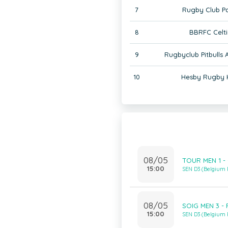
7
Rugby Club Pa
8
BBRFC Celti
9
Rugbyclub Pitbulls
10
Hesby Rugby 
08/05
TOUR MEN 1 - 
15:00
SEN D3 (Belgium
08/05
SOIG MEN 3 - 
15:00
SEN D3 (Belgium