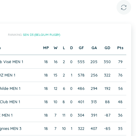
RANKING:
SEN D3 (BELGIUM RUGBY)
m
MP
W
L
D
GF
GA
GD
Pts
b Visé MEN 1
18
16
2
0
555
205
350
79
Z MEN 1
18
15
2
1
578
256
322
76
hilde MEN 1
18
12
6
0
486
294
192
56
Club MEN 1
18
10
8
0
401
313
88
48
 MEN 1
18
7
11
0
304
391
-87
36
gnies MEN 3
18
7
10
1
322
407
-85
35