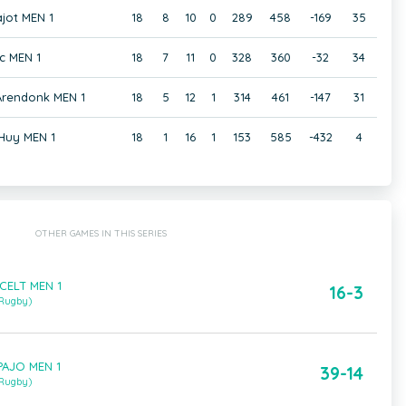
jot MEN 1
18
8
10
0
289
458
-169
35
c MEN 1
18
7
11
0
328
360
-32
34
 Arendonk MEN 1
18
5
12
1
314
461
-147
31
Huy MEN 1
18
1
16
1
153
585
-432
4
OTHER GAMES IN THIS SERIES
CELT MEN 1
16-3
 Rugby)
PAJO MEN 1
39-14
 Rugby)