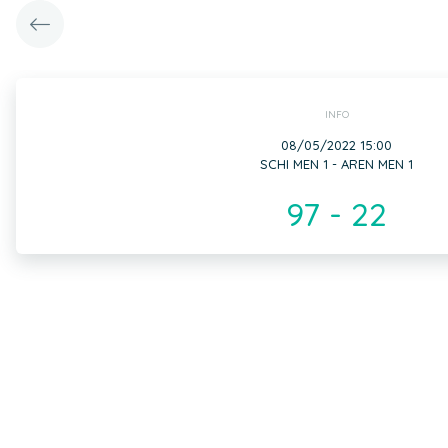
INFO
08/05/2022 15:00
SCHI MEN 1 - AREN MEN 1
97 - 22