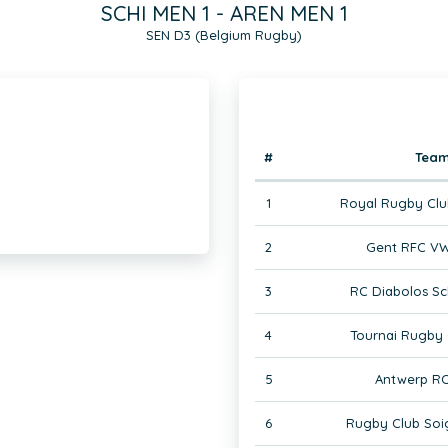
SCHI MEN 1 - AREN MEN 1
SEN D3 (Belgium Rugby)
#
Tea
1
Royal Rugby Clu
2
Gent RFC VW
3
RC Diabolos Sc
4
Tournai Rugby 
5
Antwerp RC
6
Rugby Club Soi