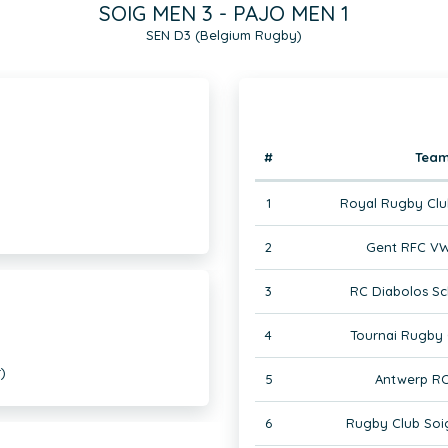
SOIG MEN 3 - PAJO MEN 1
SEN D3 (Belgium Rugby)
#
Tea
1
Royal Rugby Clu
2
Gent RFC VW
3
RC Diabolos Sc
4
Tournai Rugby 
)
5
Antwerp RC
6
Rugby Club Soi