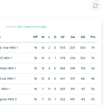
RANKING:
SEN D3 (BELGIUM RUGBY)
m
MP
W
L
D
GF
GA
GD
Pts
b Visé MEN 1
18
16
2
0
555
205
350
79
Z MEN 1
18
15
2
1
578
256
322
76
hilde MEN 1
18
12
6
0
486
294
192
56
Club MEN 1
18
10
8
0
401
313
88
48
 MEN 1
18
7
11
0
304
391
-87
36
gnies MEN 3
18
7
10
1
322
407
-85
35