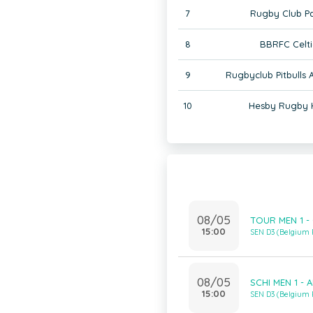
7
Rugby Club Pa
8
BBRFC Celti
9
Rugbyclub Pitbulls
10
Hesby Rugby 
08/05
TOUR MEN 1 - 
15:00
SEN D3 (Belgium
08/05
SCHI MEN 1 - 
15:00
SEN D3 (Belgium