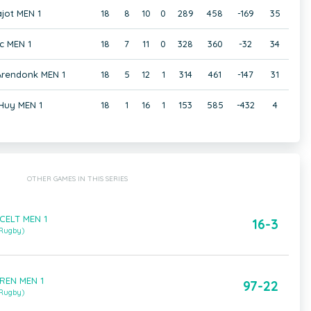
jot MEN 1
18
8
10
0
289
458
-169
35
c MEN 1
18
7
11
0
328
360
-32
34
 Arendonk MEN 1
18
5
12
1
314
461
-147
31
Huy MEN 1
18
1
16
1
153
585
-432
4
OTHER GAMES IN THIS SERIES
CELT MEN 1
16-3
 Rugby)
AREN MEN 1
97-22
 Rugby)