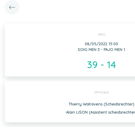
INFO
08/05/2022 15:00
SOIG MEN 3 - PAJO MEN 1
39 - 14
OFFICIALS
Thierry Walravens (Scheidsrechter)
Alain LISON (Assistent scheidsrechter