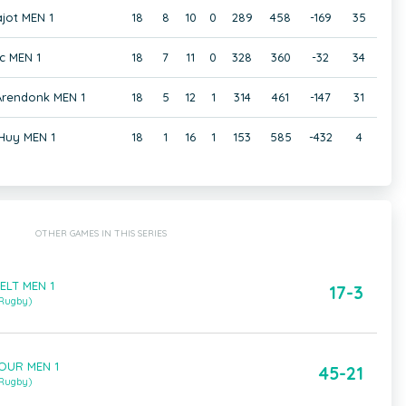
jot MEN 1
18
8
10
0
289
458
-169
35
c MEN 1
18
7
11
0
328
360
-32
34
 Arendonk MEN 1
18
5
12
1
314
461
-147
31
Huy MEN 1
18
1
16
1
153
585
-432
4
OTHER GAMES IN THIS SERIES
CELT MEN 1
17-3
 Rugby)
TOUR MEN 1
45-21
 Rugby)