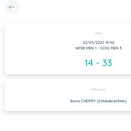
INFO
22/05/2022 13:00
HESB MEN 1 - SOIG MEN 3
14 - 33
OFFICIALS
Boris CHERRY (Scheidsrechter)