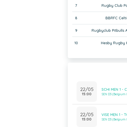
7
Rugby Club Pa
8
BBRFC Celti
9
Rugbyclub Pitbulls
10
Hesby Rugby 
22/05
SCHI MEN 1 - 
15:00
SEN D3 (Belgium
22/05
VISE MEN 1 - 
15:00
SEN D3 (Belgium