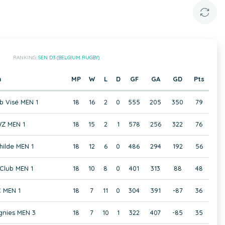
RANKING:
SEN D3 (BELGIUM RUGBY)
m
MP
W
L
D
GF
GA
GD
Pts
b Visé MEN 1
18
16
2
0
555
205
350
79
Z MEN 1
18
15
2
1
578
256
322
76
hilde MEN 1
18
12
6
0
486
294
192
56
Club MEN 1
18
10
8
0
401
313
88
48
 MEN 1
18
7
11
0
304
391
-87
36
gnies MEN 3
18
7
10
1
322
407
-85
35