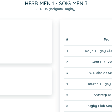
HESB MEN 1 - SOIG MEN 3
SEN D3 (Belgium Rugby)
#
Tea
1
Royal Rugby Clu
2
Gent RFC VW
3
RC Diabolos Sc
4
Tournai Rugby 
5
Antwerp RC
6
Rugby Club Soi