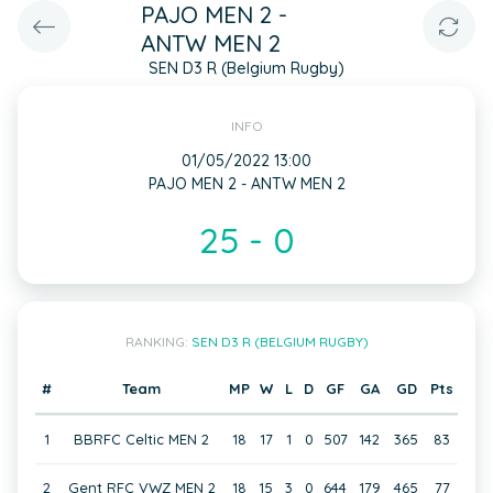
PAJO MEN 2 -
ANTW MEN 2
SEN D3 R (Belgium Rugby)
INFO
01/05/2022 13:00
PAJO MEN 2 - ANTW MEN 2
25 - 0
RANKING:
SEN D3 R (BELGIUM RUGBY)
#
Team
MP
W
L
D
GF
GA
GD
Pts
1
BBRFC Celtic MEN 2
18
17
1
0
507
142
365
83
2
Gent RFC VWZ MEN 2
18
15
3
0
644
179
465
77