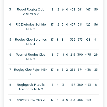
3
Royal Rugby Club
18
12
6
0
408
241
167
59
Visé MEN 2
4
RC Diabolos Schilde
17
12
5
0
437
314
123
56
MEN 2
5
Rugby Club Soignies
17
8
8
1
335
373
-38
41
MEN 4
6
Tournai Rugby Club
18
7
11
0
215
390
-175
29
MEN 2
7
Rugby Club Pajot MEN
17
6
9
2
236
374
-138
23
2
8
Rugbyclub Pitbulls
18
4
13
1
187
380
-193
8
Arendonk MEN 2
9
Antwerp RC MEN 2
17
4
13
0
212
388
-176
1