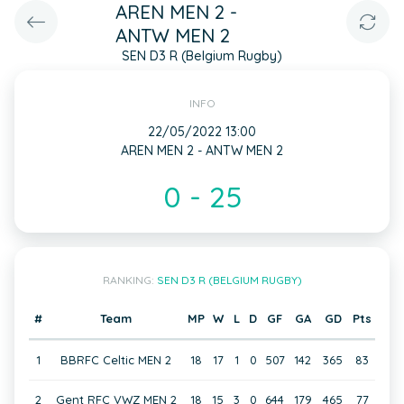
AREN MEN 2 -
ANTW MEN 2
SEN D3 R (Belgium Rugby)
INFO
22/05/2022 13:00
AREN MEN 2 - ANTW MEN 2
0 - 25
RANKING:
SEN D3 R (BELGIUM RUGBY)
#
Team
MP
W
L
D
GF
GA
GD
Pts
1
BBRFC Celtic MEN 2
18
17
1
0
507
142
365
83
2
Gent RFC VWZ MEN 2
18
15
3
0
644
179
465
77