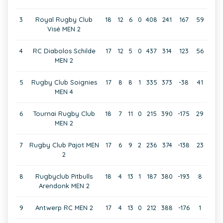
3
Royal Rugby Club
18
12
6
0
408
241
167
59
Visé MEN 2
4
RC Diabolos Schilde
17
12
5
0
437
314
123
56
MEN 2
5
Rugby Club Soignies
17
8
8
1
335
373
-38
41
MEN 4
6
Tournai Rugby Club
18
7
11
0
215
390
-175
29
MEN 2
7
Rugby Club Pajot MEN
17
6
9
2
236
374
-138
23
2
8
Rugbyclub Pitbulls
18
4
13
1
187
380
-193
8
Arendonk MEN 2
9
Antwerp RC MEN 2
17
4
13
0
212
388
-176
1