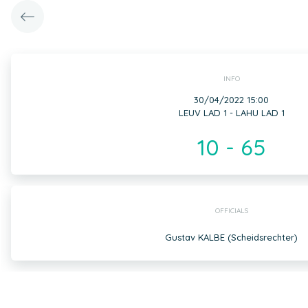
INFO
30/04/2022 15:00
LEUV LAD 1 - LAHU LAD 1
10 - 65
OFFICIALS
Gustav KALBE (Scheidsrechter)