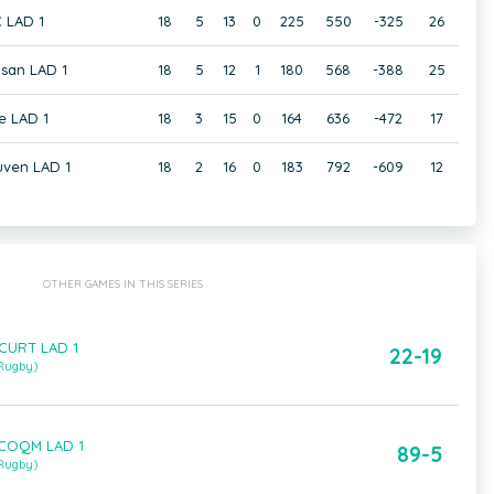
 LAD 1
18
5
13
0
225
550
-325
26
san LAD 1
18
5
12
1
180
568
-388
25
e LAD 1
18
3
15
0
164
636
-472
17
uven LAD 1
18
2
16
0
183
792
-609
12
OTHER GAMES IN THIS SERIES
 CURT LAD 1
22-19
 Rugby)
 COQM LAD 1
89-5
 Rugby)