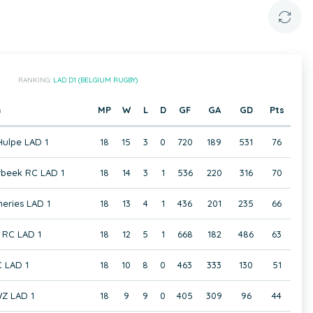
RANKING:
LAD D1 (BELGIUM RUGBY)
m
MP
W
L
D
GF
GA
GD
Pts
Hulpe LAD 1
18
15
3
0
720
189
531
76
rbeek RC LAD 1
18
14
3
1
536
220
316
70
eries LAD 1
18
13
4
1
436
201
235
66
RC LAD 1
18
12
5
1
668
182
486
63
C LAD 1
18
10
8
0
463
333
130
51
Z LAD 1
18
9
9
0
405
309
96
44