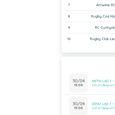
7
Antwerp RC
8
Rugby Coq Mo
9
RC Curtryck
10
Rugby Club Le
30/04
ANTW LAD 1 -
15:00
LAD D1 (Belgium
30/04
DEND LAD 1 -
15:00
LAD D1 (Belgium