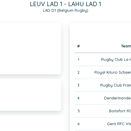
LEUV LAD 1 - LAHU LAD 1
LAD D1 (Belgium Rugby)
#
Tea
1
Rugby Club La 
2
Royal Kituro Schae
3
Rugby Club Fram
4
Dendermonde 
5
Boitsfort R
6
Gent RFC VW