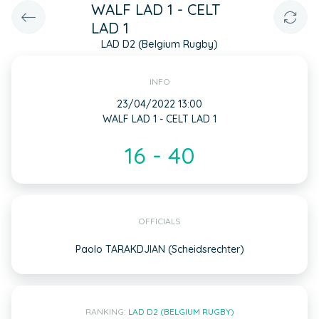
WALF LAD 1 - CELT
LAD 1
LAD D2 (Belgium Rugby)
INFO
23/04/2022 13:00
WALF LAD 1 - CELT LAD 1
16 - 40
OFFICIALS
Paolo TARAKDJIAN (Scheidsrechter)
RANKING:
LAD D2 (BELGIUM RUGBY)