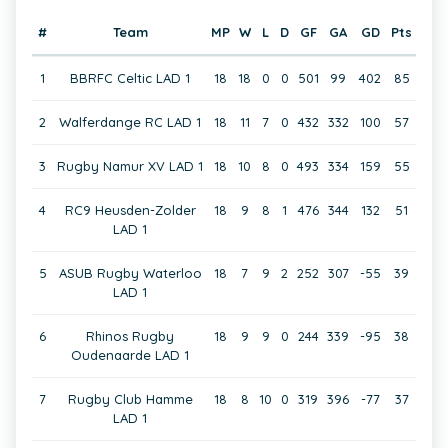
#
Team
MP
W
L
D
GF
GA
GD
Pts
1
BBRFC Celtic LAD 1
18
18
0
0
501
99
402
85
2
Walferdange RC LAD 1
18
11
7
0
432
332
100
57
3
Rugby Namur XV LAD 1
18
10
8
0
493
334
159
55
4
RC9 Heusden-Zolder
18
9
8
1
476
344
132
51
LAD 1
5
ASUB Rugby Waterloo
18
7
9
2
252
307
-55
39
LAD 1
6
Rhinos Rugby
18
9
9
0
244
339
-95
38
Oudenaarde LAD 1
7
Rugby Club Hamme
18
8
10
0
319
396
-77
37
LAD 1