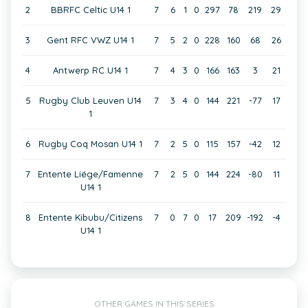
2
BBRFC Celtic U14 1
7
6
1
0
297
78
219
29
3
Gent RFC VWZ U14 1
7
5
2
0
228
160
68
26
4
Antwerp RC U14 1
7
4
3
0
166
163
3
21
5
Rugby Club Leuven U14
7
3
4
0
144
221
-77
17
1
6
Rugby Coq Mosan U14 1
7
2
5
0
115
157
-42
12
7
Entente Liége/Famenne
7
2
5
0
144
224
-80
11
U14 1
8
Entente Kibubu/Citizens
7
0
7
0
17
209
-192
-4
U14 1
OTHER GAMES IN THIS SERIES