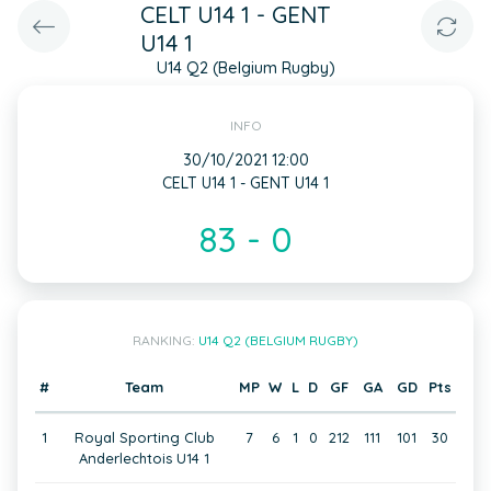
CELT U14 1 - GENT
U14 1
U14 Q2 (Belgium Rugby)
INFO
30/10/2021 12:00
CELT U14 1 - GENT U14 1
83 - 0
RANKING:
U14 Q2 (BELGIUM RUGBY)
#
Team
MP
W
L
D
GF
GA
GD
Pts
1
Royal Sporting Club
7
6
1
0
212
111
101
30
Anderlechtois U14 1