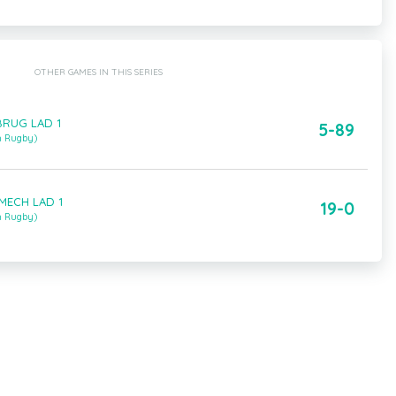
OTHER GAMES IN THIS SERIES
BRUG LAD 1
5-89
m Rugby)
 MECH LAD 1
19-0
m Rugby)