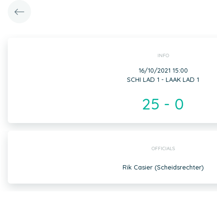
INFO
16/10/2021 15:00
SCHI LAD 1 - LAAK LAD 1
25 - 0
OFFICIALS
Rik Casier (Scheidsrechter)