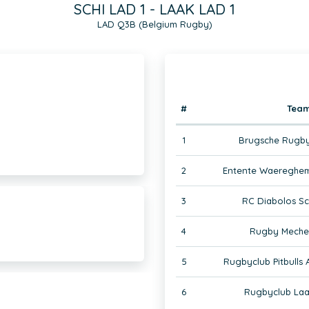
SCHI LAD 1 - LAAK LAD 1
LAD Q3B (Belgium Rugby)
#
Tea
1
Brugsche Rugby
2
Entente Waereghem
3
RC Diabolos Sc
4
Rugby Mechel
5
Rugbyclub Pitbulls
6
Rugbyclub Laa