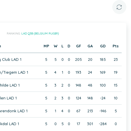
RANKING:
LAD Q3B (BELGIUM RUGBY)
m
MP
W
L
D
GF
GA
GD
Pts
 Club LAD 1
5
5
0
0
205
20
185
23
/Tiegem LAD 1
5
4
1
0
193
24
169
19
hilde LAD 1
5
3
2
0
148
48
100
15
en LAD 1
5
2
3
0
124
148
-24
10
 Arendonk LAD 1
5
1
4
0
67
213
-146
5
kdal LAD 1
5
0
5
0
17
301
-284
0