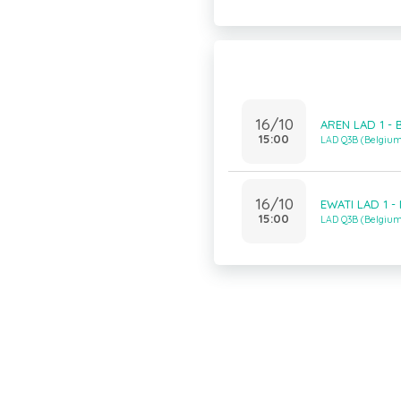
16/10
AREN LAD 1 - 
15:00
LAD Q3B (Belgiu
16/10
EWATI LAD 1 -
15:00
LAD Q3B (Belgiu