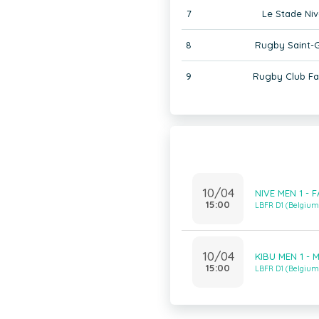
7
Le Stade Niv
8
Rugby Saint-G
9
Rugby Club F
10/04
NIVE MEN 1 - 
15:00
LBFR D1 (Belgiu
10/04
KIBU MEN 1 - 
15:00
LBFR D1 (Belgiu