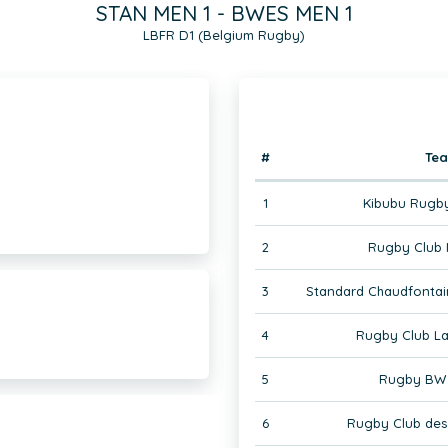
STAN MEN 1 - BWES MEN 1
LBFR D1 (Belgium Rugby)
#
Te
1
Kibubu Rugby
2
Rugby Club 
3
Standard Chaudfontai
4
Rugby Club La
5
Rugby BW 
6
Rugby Club des 