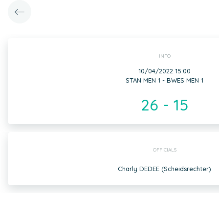
INFO
10/04/2022 15:00
STAN MEN 1 - BWES MEN 1
26 - 15
OFFICIALS
Charly DEDEE (Scheidsrechter)