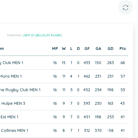
RANKING:
LBFR D1 (BELGIUM RUGBY)
am
MP
W
L
D
GF
GA
GD
Pts
 Club MEN 1
16
15
1
0
433
150
283
68
Mons MEN 1
16
11
4
1
462
231
231
57
ne Rugby Club MEN 1
16
11
5
0
452
254
198
53
 Hulpe MEN 3
16
9
7
0
393
230
163
43
Est MEN 1
16
9
7
0
451
198
253
41
Collines MEN 1
16
8
7
1
312
370
-58
41