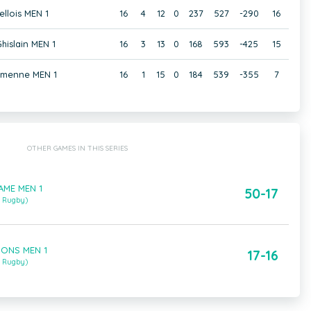
ellois MEN 1
16
4
12
0
237
527
-290
16
hislain MEN 1
16
3
13
0
168
593
-425
15
amenne MEN 1
16
1
15
0
184
539
-355
7
OTHER GAMES IN THIS SERIES
FAME MEN 1
50-17
m Rugby)
MONS MEN 1
17-16
m Rugby)