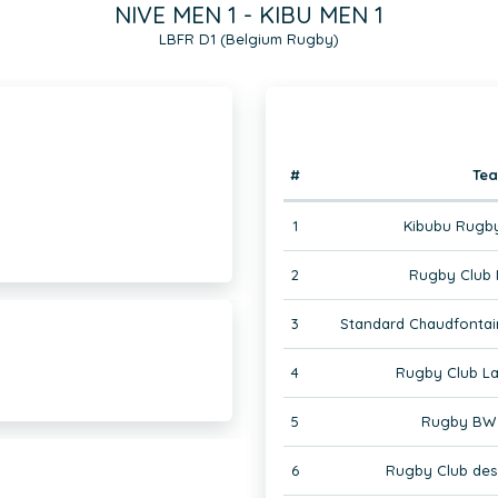
NIVE MEN 1 - KIBU MEN 1
LBFR D1 (Belgium Rugby)
#
Te
1
Kibubu Rugby
2
Rugby Club 
3
Standard Chaudfontai
4
Rugby Club La
5
Rugby BW 
6
Rugby Club des 