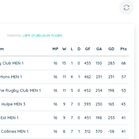
RANKING:
LBFR D1 (BELGIUM RUGBY)
am
MP
W
L
D
GF
GA
GD
Pts
 Club MEN 1
16
15
1
0
433
150
283
68
Mons MEN 1
16
11
4
1
462
231
231
57
ne Rugby Club MEN 1
16
11
5
0
452
254
198
53
 Hulpe MEN 3
16
9
7
0
393
230
163
43
Est MEN 1
16
9
7
0
451
198
253
41
Collines MEN 1
16
8
7
1
312
370
-58
41