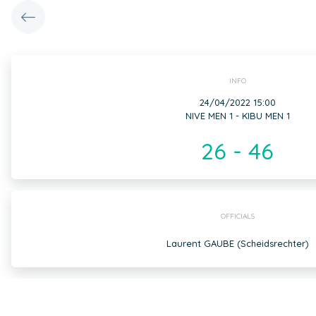
INFO
24/04/2022 15:00
NIVE MEN 1 - KIBU MEN 1
26 - 46
OFFICIALS
Laurent GAUBE (Scheidsrechter)