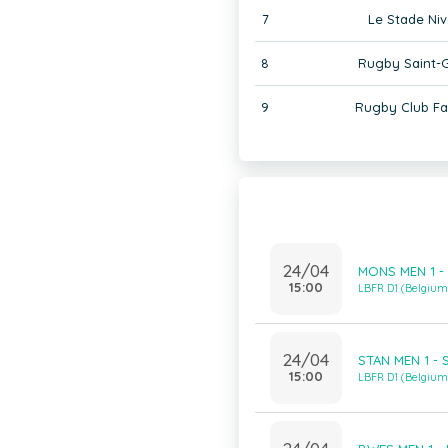
7
Le Stade Niv
8
Rugby Saint-G
9
Rugby Club F
24/04
MONS MEN 1 -
15:00
LBFR D1 (Belgiu
24/04
STAN MEN 1 - 
15:00
LBFR D1 (Belgiu
24/04