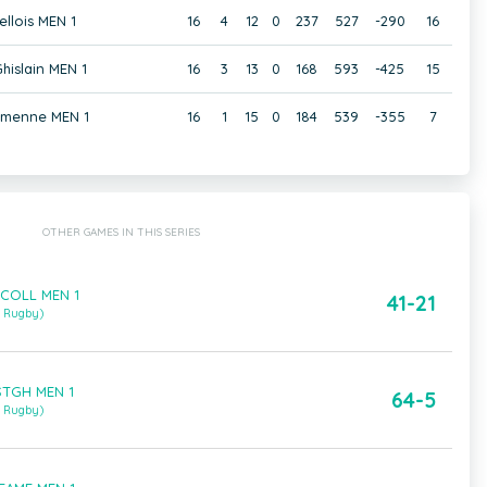
ellois MEN 1
16
4
12
0
237
527
-290
16
hislain MEN 1
16
3
13
0
168
593
-425
15
amenne MEN 1
16
1
15
0
184
539
-355
7
OTHER GAMES IN THIS SERIES
 COLL MEN 1
41-21
m Rugby)
STGH MEN 1
64-5
m Rugby)