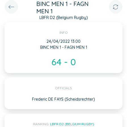
BINC MEN 1 - FAGN
MEN 1
LBFR D2 (Belgium Rugby)
INFO
24/04/2022 13:00
BINC MEN 1 - FAGN MEN 1
64 - 0
OFFICIALS
Frederic DE FAYS (Scheidsrechter)
RANKING:
LBFR D2 (BELGIUM RUGBY)