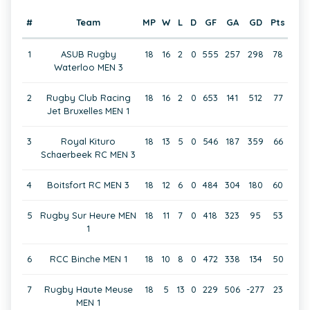
#
Team
MP
W
L
D
GF
GA
GD
Pts
1
ASUB Rugby
18
16
2
0
555
257
298
78
Waterloo MEN 3
2
Rugby Club Racing
18
16
2
0
653
141
512
77
Jet Bruxelles MEN 1
3
Royal Kituro
18
13
5
0
546
187
359
66
Schaerbeek RC MEN 3
4
Boitsfort RC MEN 3
18
12
6
0
484
304
180
60
5
Rugby Sur Heure MEN
18
11
7
0
418
323
95
53
1
6
RCC Binche MEN 1
18
10
8
0
472
338
134
50
7
Rugby Haute Meuse
18
5
13
0
229
506
-277
23
MEN 1