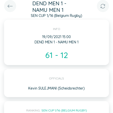
DEND MEN 1 -
NAMU MEN 1
SEN CUP 1/16 (Belgium Rugby)
INFO
19/09/2021 15:00
DEND MEN 1 - NAMU MEN 1
61 - 12
OFFICIALS
Kevin SULEJMANI (Scheidsrechter)
RANKING:
SEN CUP 1/16 (BELGIUM RUGBY)