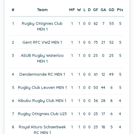
#
Team
MP
W
L
D
GF
GA
GD
Pts
1
Rugby Ottignies Club
1
1
0
0
62
7
55
5
MEN 1
2
Gent RFC VWZ MEN 1
1
1
0
0
73
21
52
5
3
ASUB Rugby Waterloo
1
1
0
0
25
0
25
5
MEN 1
4
Dendermonde RC MEN 1
1
1
0
0
61
12
49
5
5
Rugby Club Leuven MEN 1
1
1
0
0
50
44
6
5
6
Kibubu Rugby Club MEN 1
1
1
0
0
36
28
8
4
7
Rugby Ottignies Club U23
1
1
0
0
23
17
6
4
8
Royal Kituro Schaerbeek
1
1
0
0
23
18
5
4
RC MEN 1