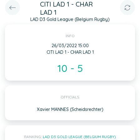
CITI LAD 1 - CHAR
LAD 1
LAD D3 Gold League (Belgium Rugby)
INFO
26/03/2022 15:00
CITI LAD 1 - CHAR LAD 1
10 - 5
OFFICIALS
Xavier MANNES (Scheidsrechter)
RANKING:
LAD D3 GOLD LEAGUE (BELGIUM RUGBY)