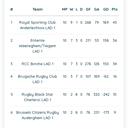
#
Team
MP
W
L
D
GF
GA
GD
Pts
1
Royal Sporting Club
10
9
1
0
268
79
189
43
Anderlechtois LAD 1
2
Entente
10
7
3
0
211
53
158
36
Waereghem/Tiegem
LAD 1
3
RCC Binche LAD 1
10
7
3
0
278
128
150
34
4
Brugsche Rugby Club
10
3
7
0
107
189
-82
16
LAD 1
5
Rugby Black Star
10
2
8
0
78
320
-242
10
Charleroi LAD 1
6
Brussels Citizens Rugby
10
2
8
0
78
251
-173
9
Auderghem LAD 1