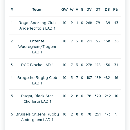
#
Team
GW
W
V
G
DV
DT
DS
Ptn
1
Royal Sporting Club
10
9
1
0
268
79
189
43
Anderlechtois LAD 1
2
Entente
10
7
3
0
211
53
158
36
Waereghem/Tiegem
LAD 1
3
RCC Binche LAD 1
10
7
3
0
278
128
150
34
4
Brugsche Rugby Club
10
3
7
0
107
189
-82
16
LAD 1
5
Rugby Black Star
10
2
8
0
78
320
-242
10
Charleroi LAD 1
6
Brussels Citizens Rugby
10
2
8
0
78
251
-173
9
Auderghem LAD 1