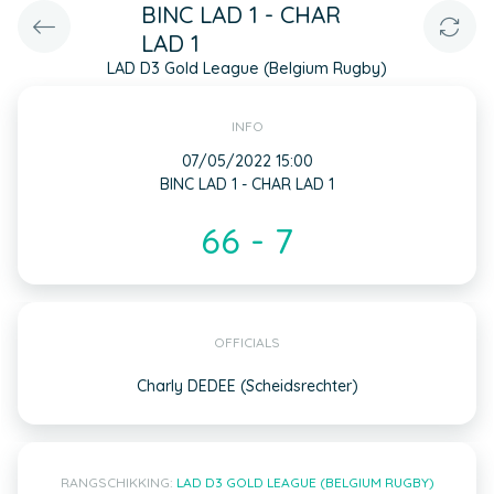
BINC LAD 1 - CHAR
LAD 1
LAD D3 Gold League (Belgium Rugby)
INFO
07/05/2022 15:00
BINC LAD 1 - CHAR LAD 1
66 - 7
OFFICIALS
Charly DEDEE (Scheidsrechter)
RANGSCHIKKING:
LAD D3 GOLD LEAGUE (BELGIUM RUGBY)