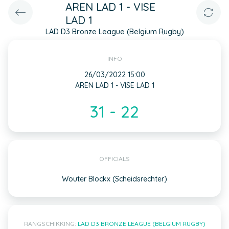
AREN LAD 1 - VISE
LAD 1
LAD D3 Bronze League (Belgium Rugby)
INFO
26/03/2022 15:00
AREN LAD 1 - VISE LAD 1
31 - 22
OFFICIALS
Wouter Blockx (Scheidsrechter)
RANGSCHIKKING:
LAD D3 BRONZE LEAGUE (BELGIUM RUGBY)