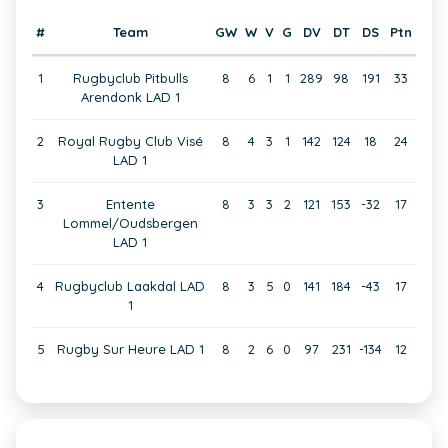
#
Team
GW
W
V
G
DV
DT
DS
Ptn
1
Rugbyclub Pitbulls
8
6
1
1
289
98
191
33
Arendonk LAD 1
2
Royal Rugby Club Visé
8
4
3
1
142
124
18
24
LAD 1
3
Entente
8
3
3
2
121
153
-32
17
Lommel/Oudsbergen
LAD 1
4
Rugbyclub Laakdal LAD
8
3
5
0
141
184
-43
17
1
5
Rugby Sur Heure LAD 1
8
2
6
0
97
231
-134
12