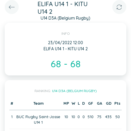
ELIFA U14 1 - KITU
U14 2
U14 D3A (Belgium Rugby)
INFO
23/04/2022 12:00
ELIFA U14 1 - KITU U14 2
68 - 68
RANKING:
U14 D3A (BELGIUM RUGBY)
#
Team
MP
W
L
D
GF
GA
GD
Pts
1
BUC Rugby Saint-Josse
10
10
0
0
510
75
435
50
U14 1