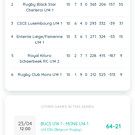
2
Rugby Black Star
10
7
3
0
363
206
157
35
Charleroi U14 1
3
CSCE Luxembourg U14 1
10
6
4
0
293
332
-39
31
4
Entente Liége/Famenne
10
3
6
1
271
324
-53
15
U14 1
5
Royal Kituro
10
2
7
1
228
415
-187
9
Schaerbeek RC U14 2
6
Rugby Club Mons U14 1
10
1
9
0
212
525
-313
9
OTHER GAMES IN THIS SERIES
23/04
BUCS U14 1 - MONS U14 1
64-21
12:00
U14 D3A (Belgium Rugby)