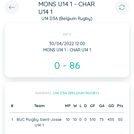
MONS U14 1 - CHAR
U14 1
U14 D3A (Belgium Rugby)
INFO
30/04/2022 12:00
MONS U14 1 - CHAR U14 1
0 - 86
RANKING:
U14 D3A (BELGIUM RUGBY)
#
Team
MP
W
L
D
GF
GA
GD
Pts
1
BUC Rugby Saint-Josse
10
10
0
0
510
75
435
50
U14 1