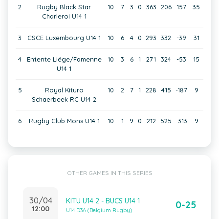
2
Rugby Black Star
10
7
3
0
363
206
157
35
Charleroi U14 1
3
CSCE Luxembourg U14 1
10
6
4
0
293
332
-39
31
4
Entente Liége/Famenne
10
3
6
1
271
324
-53
15
U14 1
5
Royal Kituro
10
2
7
1
228
415
-187
9
Schaerbeek RC U14 2
6
Rugby Club Mons U14 1
10
1
9
0
212
525
-313
9
OTHER GAMES IN THIS SERIES
30/04
KITU U14 2 - BUCS U14 1
0-25
12:00
U14 D3A (Belgium Rugby)