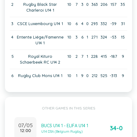
2
Rugby Black Star
10
7
3
0
363
206
157
35
Charleroi U14 1
3
CSCE Luxembourg U14 1
10
6
4
0
293
332
-39
31
4
Entente Liége/Famenne
10
3
6
1
271
324
-53
15
U14 1
5
Royal Kituro
10
2
7
1
228
415
-187
9
Schaerbeek RC U14 2
6
Rugby Club Mons U14 1
10
1
9
0
212
525
-313
9
OTHER GAMES IN THIS SERIES
07/05
BUCS U14 1 - ELIFA U14 1
34-0
12:00
U14 D3A (Belgium Rugby)