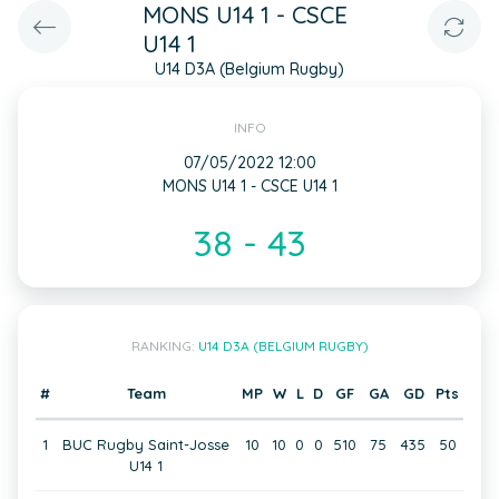
MONS U14 1 - CSCE
U14 1
U14 D3A (Belgium Rugby)
INFO
07/05/2022 12:00
MONS U14 1 - CSCE U14 1
38 - 43
RANKING:
U14 D3A (BELGIUM RUGBY)
#
Team
MP
W
L
D
GF
GA
GD
Pts
1
BUC Rugby Saint-Josse
10
10
0
0
510
75
435
50
U14 1